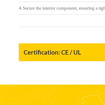
4.
Secur
e the interior component, ensuring a tig
Certification: CE / UL