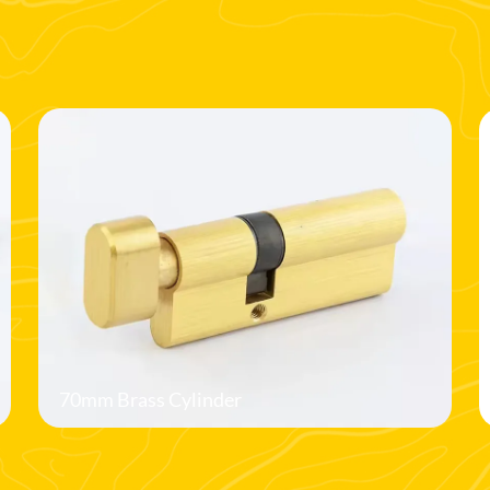
70mm Brass Cylinder