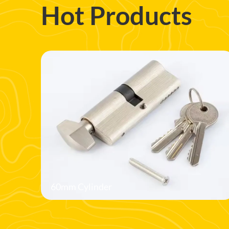
Hot Products
60mm Cylinder