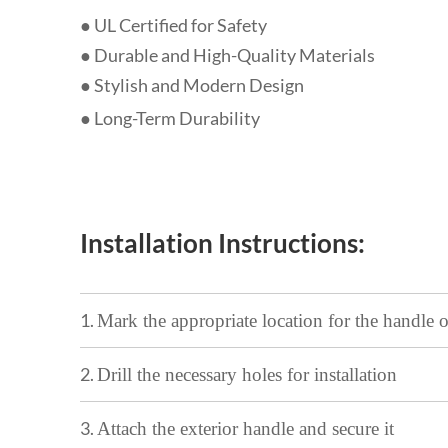
● UL Certified for Safety
● Durable and High-Quality Materials
●
Stylish and Modern Design
● Long-Term Durability
Installation Instructions:
1.
Mark the appropriate location for the handle 
2.
Drill the necessary holes for installation
3.
Attach the exterior handle and secure it