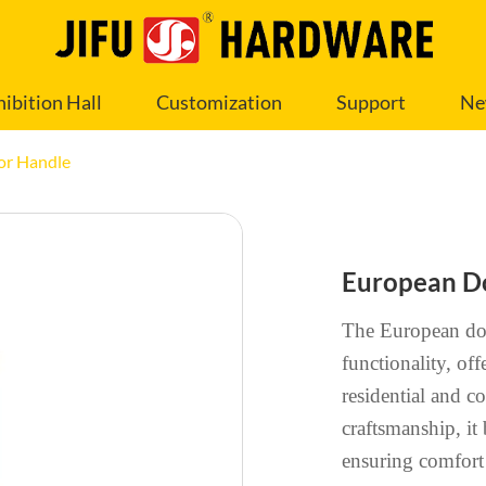
hibition Hall
Customization
Support
Ne
or Handle
European D
The European doo
functionality, off
residential and c
craftsmanship, it
ensuring comfort 