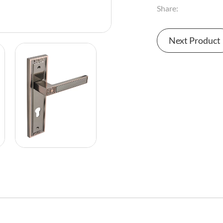
Share:
Next Product