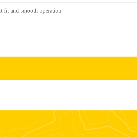
ht fit and smooth operation