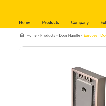
Home
Products
Company
Ex
Home
-
Products
-
Door Handle
-
European Do