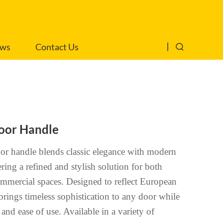
ws
Contact Us
oor Handle
r handle blends classic elegance with modern
ering a refined and stylish solution for both
ommercial spaces. Designed to reflect European
 brings timeless sophistication to any door while
and ease of use. Available in a variety of