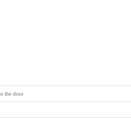
on the door