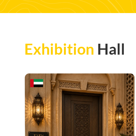
Exhibition
Hall