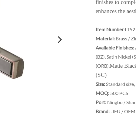
finishes to comple
enhances the aest
Item Number
:LT52
Material:
Brass / Zi
Available Finishes:
(BZ), Satin Nickel 
Matte Blac
(ORB),
(SC)
Size:
Standard size,
MOQ:
500 PCS
Port:
Ningbo / Sha
Brand:
JIFU / OEM