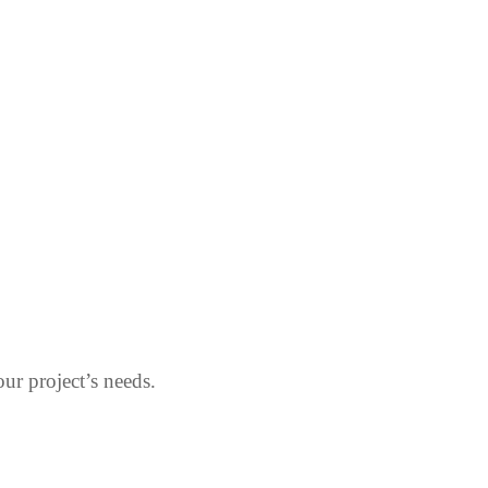
our project’s needs.