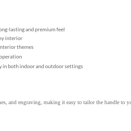
 long-lasting and premium feel
y interior
 interior themes
 operation
y in both indoor and outdoor settings
shes, and engraving, making it easy to tailor the handle to y