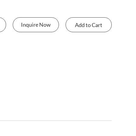
Inquire Now