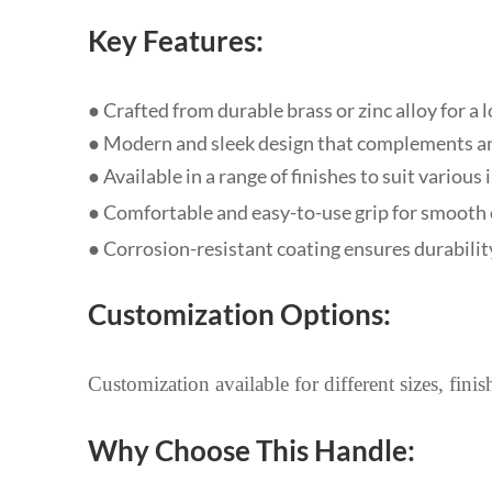
Key Features:
● Crafted from durable brass or zinc alloy for a
● Modern and sleek design that complements an
●
Available in a range of finishes to suit various
●
Comfortable and easy-to-use grip for smooth
● Corrosion-resistant coating ensures durabilit
Customization Options:
Customization available for different sizes, fini
Why Choose This Handle: