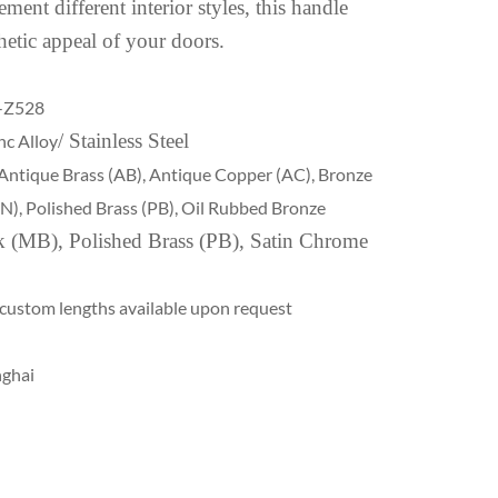
ment different interior styles, this handle
hetic appeal of your doors.
-Z528
/ Stainless Steel
nc Alloy
Antique Brass (AB), Antique Copper (AC), Bronze
(SN), Polished Brass (PB), Oil Rubbed Bronze
k (MB), Polished Brass (PB), Satin Chrome
 custom lengths available upon request
nghai