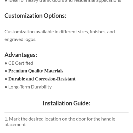
Customization Options:
Customization available in different sizes, finishes, and
engraved logos.
Advantages:
● CE Certified
●
Premium Quality Materials
●
Durable and Corrosion-Resistant
● Long-Term Durability
Installation Guide:
1. Mark the desired location on the door for the handle
placement