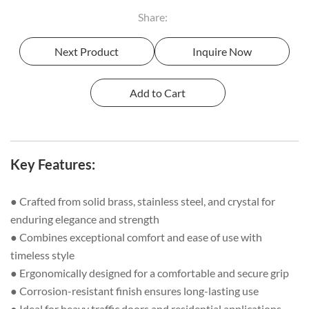
Share:
Next Product
Inquire Now
Key Features:
● Crafted from solid brass, stainless steel, and crystal for
enduring elegance and strength
● Combines exceptional comfort and ease of use with
timeless style
● Ergonomically designed for a comfortable and secure grip
● Corrosion-resistant finish ensures long-lasting use
● Ideal for heavy traffic doors and residential applications