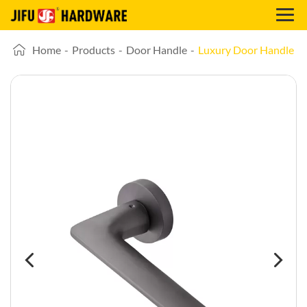
Home
-
Products
-
Door Handle
-
Luxury Door Handle