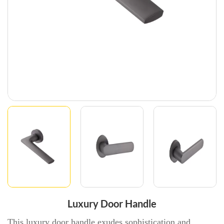
Luxury Door Handle
This luxury door handle exudes sophistication and