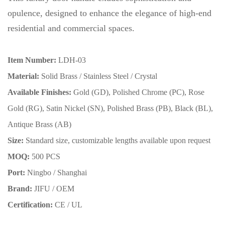
opulence, designed to enhance the elegance of high-end
residential and commercial spaces.
Item Number:
LDH-03
Material:
Solid Brass / Stainless Steel / Crystal
Available Finishes:
Gold (GD), Polished Chrome (PC), Rose
Gold (RG), Satin Nickel (SN), Polished Brass (PB), Black (BL),
Antique Brass (AB)
Size:
Standard size, customizable lengths available upon request
MOQ:
500 PCS
Port:
Ningbo / Shanghai
Brand:
JIFU / OEM
Certification:
CE / UL