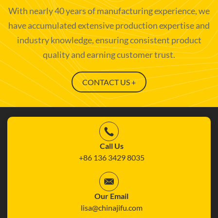
With nearly 40 years of manufacturing experience, we
have accumulated extensive production expertise and
industry knowledge, ensuring consistent product
quality and earning customer trust.
CONTACT US +
Call Us
+86 136 3429 8035
Our Email
lisa@chinajifu.com