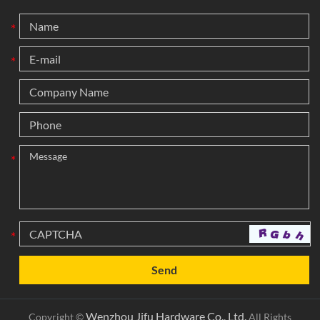
*
*
*
*
Wenzhou Jifu Hardware Co., Ltd.
Copyright ©
All Rights