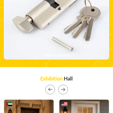
60mm Cylinder
Exhibition
Hall