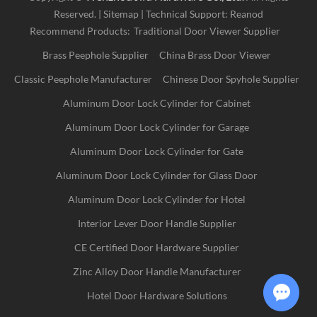
Reserved. |
Sitemap
| Technical Support:
Reanod
Recommend Products:
Traditional Door Viewer Supplier
Brass Peephole Supplier
China Brass Door Viewer
Classic Peephole Manufacturer
Chinese Door Spyhole Supplier
Aluminum Door Lock Cylinder for Cabinet
Aluminum Door Lock Cylinder for Garage
Aluminum Door Lock Cylinder for Gate
Aluminum Door Lock Cylinder for Glass Door
Aluminum Door Lock Cylinder for Hotel
Interior Lever Door Handle Supplier
CE Certified Door Hardware Supplier
Zinc Alloy Door Handle Manufacturer
Hotel Door Hardware Solutions