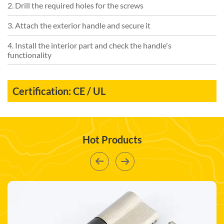
2. Drill the required holes for the screws
3. Attach the exterior handle and secure it
4. Install the interior part and check the handle's
functionality
Certification: CE / UL
Hot Products