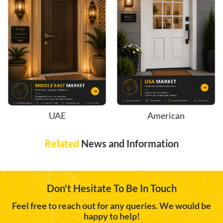
UAE
American
Related
News and Information
Don't Hesitate To Be In Touch
Feel free to reach out for any queries. We would be
happy to help!