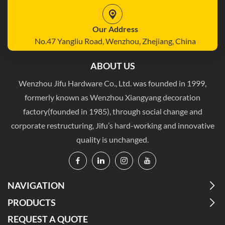
Our Address
No.47 Yangliu Road, Wenzhou, Zhejiang, China
ABOUT US
Wenzhou Jifu Hardware Co., Ltd. was founded in 1999,
formerly known as Wenzhou Xiangyang decoration
factory(founded in 1985), through social change and
corporate restructuring, Jifu’s hard-working and innovative
quality is unchanged.
NAVIGATION
PRODUCTS
REQUEST A QUOTE